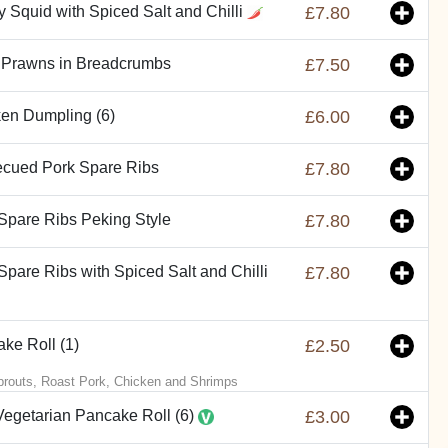
y Squid with Spiced Salt and Chilli
£7.80
 Prawns in Breadcrumbs
£7.50
en Dumpling (6)
£6.00
ecued Pork Spare Ribs
£7.80
Spare Ribs Peking Style
£7.80
Spare Ribs with Spiced Salt and Chilli
£7.80
ke Roll (1)
£2.50
routs, Roast Pork, Chicken and Shrimps
Vegetarian Pancake Roll (6)
£3.00