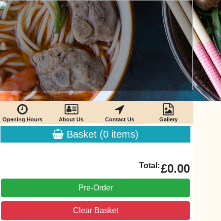
Opening Hours
About Us
Contact Us
Gallery
Basket (
0
items)
Total:
£0.00
Pre-Order
Clear Basket