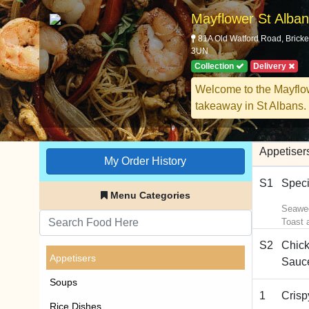
Mayflower St Alba
81A Old Watford Road, Bricke
3UN
Collection
Delivery
Welcome to the Mayflo
takeaway in St Albans.
Appetiser
My Order History
S1
Speci
Menu Categories
Seawee
Toast 
S2
Chick
Appetisers
Sauc
Soups
1
Cris
Rice Dishes