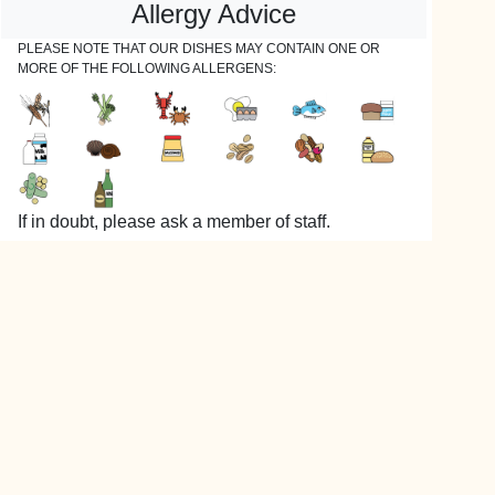
Allergy Advice
PLEASE NOTE THAT OUR DISHES MAY CONTAIN ONE OR
MORE OF THE FOLLOWING ALLERGENS:
If in doubt, please ask a member of staff.