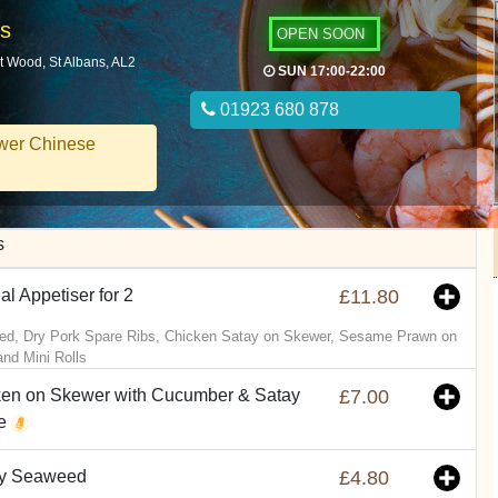
ns
OPEN SOON
t Wood, St Albans, AL2
SUN 17:00-22:00
01923 680 878
wer Chinese
s
al Appetiser for 2
£11.80
d, Dry Pork Spare Ribs, Chicken Satay on Skewer, Sesame Prawn on
and Mini Rolls
en on Skewer with Cucumber & Satay
£7.00
e
py Seaweed
£4.80