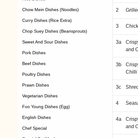
Chow Mein Dishes (Noodles)
2
Grill
Curry Dishes (Rice Extra)
3
Chic
Chop Suey Dishes (Beansprouts)
Sweet And Sour Dishes
3a
Crisp
and C
Pork Dishes
Beef Dishes
3b
Crisp
Chill
Poultry Dishes
Prawn Dishes
3c
Shre
Vegetarian Dishes
4
Seas
Foo Young Dishes (Egg)
English Dishes
4a
Crisp
and C
Chef Special