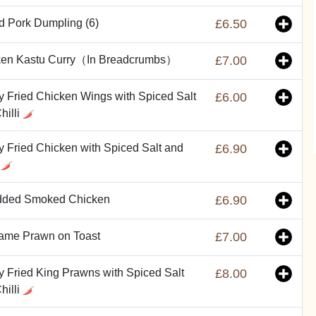
ed Pork Dumpling (6)
£6.50
ken Kastu Curry（In Breadcrumbs）
£7.00
y Fried Chicken Wings with Spiced Salt
£6.00
hilli
y Fried Chicken with Spiced Salt and
£6.90
i
dded Smoked Chicken
£6.90
ame Prawn on Toast
£7.00
y Fried King Prawns with Spiced Salt
£8.00
hilli