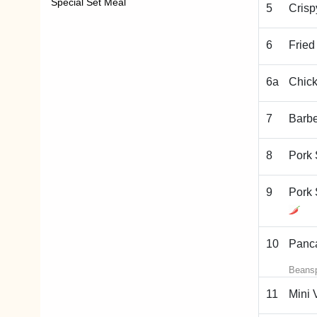
Special Set Meal
5
Crisp
6
Fried
6a
Chick
7
Barb
8
Pork 
9
Pork 
10
Panca
Beansp
11
Mini 